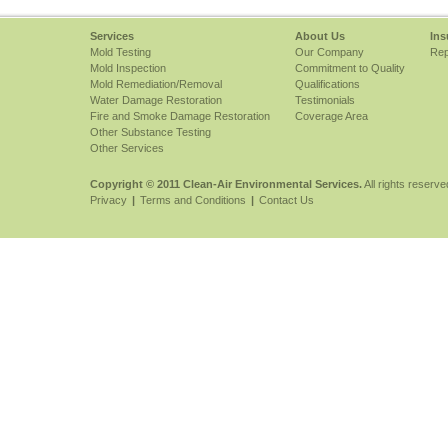
Services
About Us
Ins
Mold Testing
Our Company
Rep
Mold Inspection
Commitment to Quality
Mold Remediation/Removal
Qualifications
Water Damage Restoration
Testimonials
Fire and Smoke Damage Restoration
Coverage Area
Other Substance Testing
Other Services
Copyright © 2011 Clean-Air Environmental Services.
All rights reserve
Privacy
|
Terms and Conditions
|
Contact Us