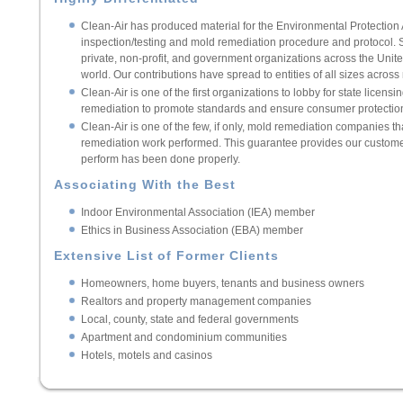
Clean-Air has produced material for the Environmental Protection
inspection/testing and mold remediation procedure and protocol.
private, non-profit, and government organizations across the United
world. Our contributions have spread to entities of all sizes across
Clean-Air is one of the first organizations to lobby for state licen
remediation to promote standards and ensure consumer protectio
Clean-Air is one of the few, if only, mold remediation companies th
remediation work performed. This guarantee provides our custome
perform has been done properly.
Associating With the Best
Indoor Environmental Association (IEA) member
Ethics in Business Association (EBA) member
Extensive List of Former Clients
Homeowners, home buyers, tenants and business owners
Realtors and property management companies
Local, county, state and federal governments
Apartment and condominium communities
Hotels, motels and casinos