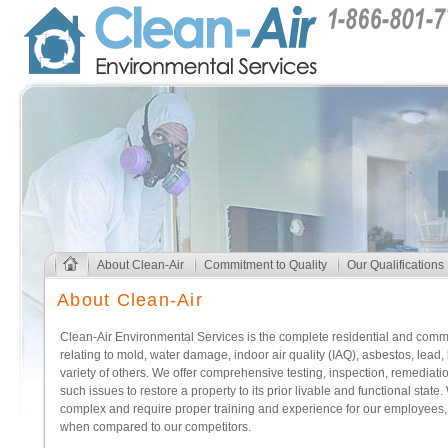
About Clean-Air
Commitment to Quality
Our Qualifications
About Clean-Air
Clean-Air Environmental Services is the complete residential and commer
relating to mold, water damage, indoor air quality (IAQ), asbestos, lead,
variety of others. We offer comprehensive testing, inspection, remediati
such issues to restore a property to its prior livable and functional stat
complex and require proper training and experience for our employees, we
when compared to our competitors.