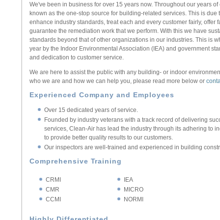
We've been in business for over 15 years now. Throughout our years of
known as the one-stop source for building-related services. This is du
enhance industry standards, treat each and every customer fairly, offer f
guarantee the remediation work that we perform. With this we have sus
standards beyond that of other organizations in our industries. This i
year by the Indoor Environmental Association (IEA) and government stand
and dedication to customer service.
We are here to assist the public with any building- or indoor environmen
who we are and how we can help you, please read more below or
conta
Experienced Company and Employees
Over 15 dedicated years of service.
Founded by industry veterans with a track record of delivering su
services, Clean-Air has lead the industry through its adhering to 
to provide better quality results to our customers.
Our inspectors are well-trained and experienced in building const
Comprehensive Training
CRMI
IEA
CMR
MICRO
CCMI
NORMI
Highly Differentiated